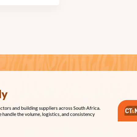
dy
actors and building suppliers across South Africa.
e handle the volume, logistics, and consistency