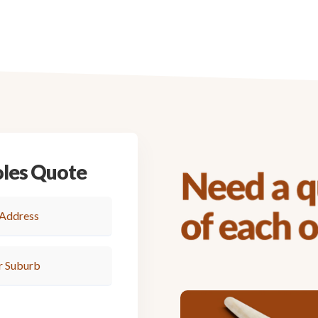
oles Quote