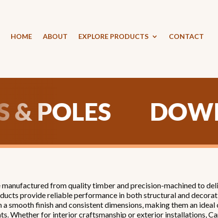
HOME
ABOUT
EXPLORE PRODUCTS
CONTACT
WELS & POLES
anufactured from quality timber and precision-machined to delive
ducts provide reliable performance in both structural and decorati
h a smooth finish and consistent dimensions, making them an ideal
ts. Whether for interior craftsmanship or exterior installations