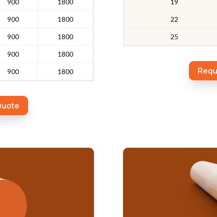
900
1800
19
900
1800
22
900
1800
25
900
1800
Requ
900
1800
Quote