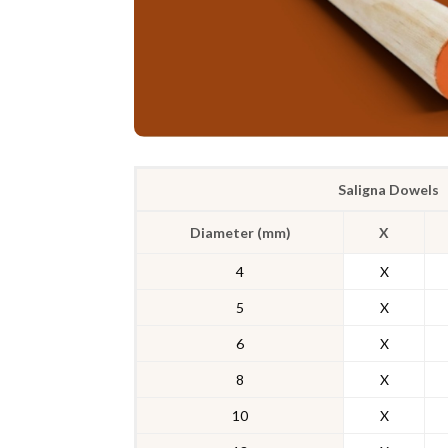
Saligna Dowels
Diameter (mm)
X
4
X
5
X
6
X
8
X
10
X