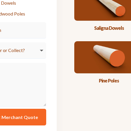
e Dowels
dwood Poles
Saligna Dowels
Pine Poles
t Merchant Quote