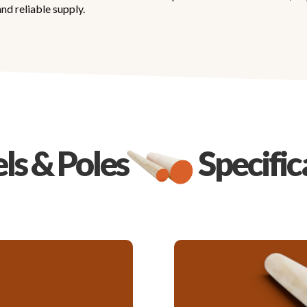
nd reliable supply.
s & Poles
Specific