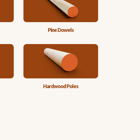
Pine Dowels
Hardwood Poles