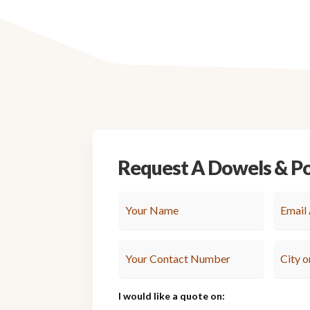
Request A Dowels & P
I would like a quote on: