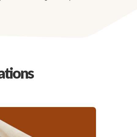
ations