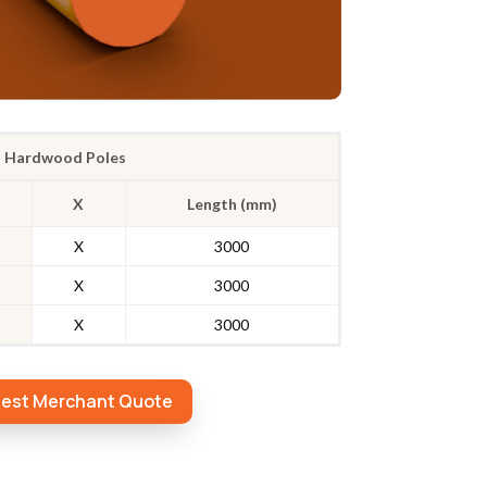
Hardwood Poles
X
Length (mm)
X
3000
X
3000
X
3000
est Merchant Quote