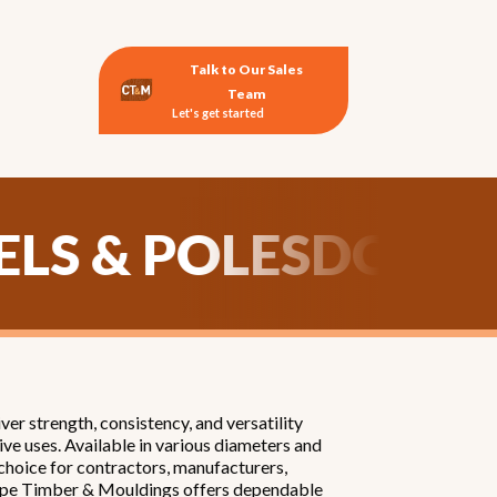
Talk to Our Sales
Team
Let's get started
DOWELS & POLES
D
r strength, consistency, and versatility
ve uses. Available in various diameters and
 choice for contractors, manufacturers,
, Cape Timber & Mouldings offers dependable