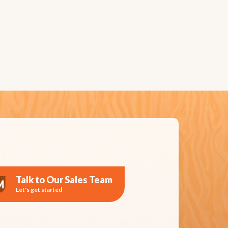
Talk to Our Sales Team
Let's get started