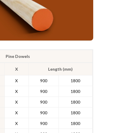
Pine Dowels
X
Length (mm)
X
900
1800
X
900
1800
X
900
1800
X
900
1800
X
900
1800