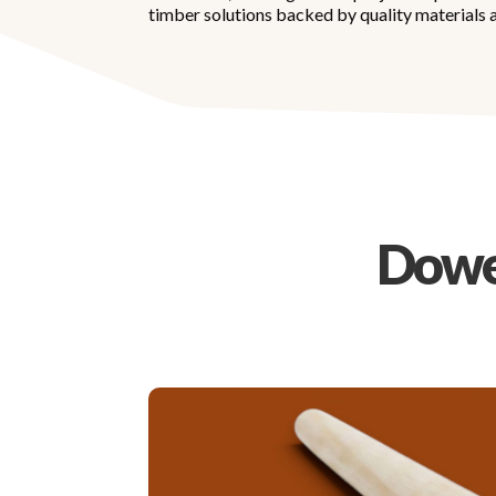
timber solutions backed by quality materials a
Dowel