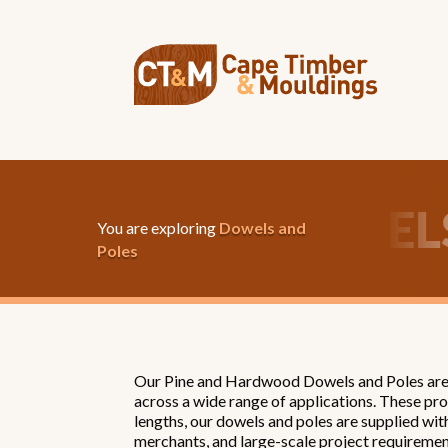
OWELS & POLES
DO
You are exploring
Dowels and
Poles
Our Pine and Hardwood Dowels and Poles are m
across a wide range of applications. These pro
lengths, our dowels and poles are supplied wit
merchants, and large-scale project requiremen