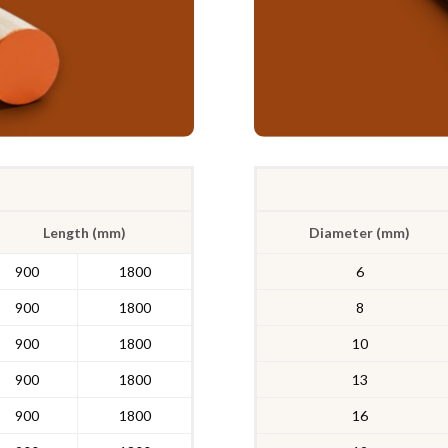
Length (mm)
Diameter (mm)
900
1800
6
900
1800
8
900
1800
10
900
1800
13
900
1800
16