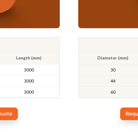
Length (mm)
Diameter (mm)
3000
30
3000
44
3000
60
Quote
Requ