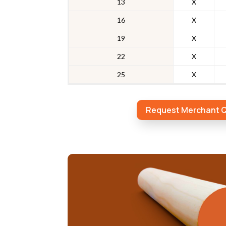
13
X
16
X
19
X
22
X
25
X
Request Merchant 