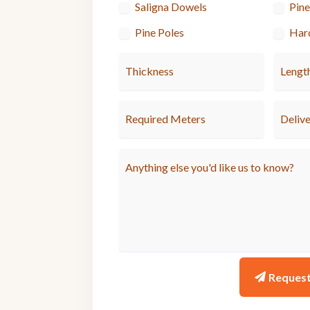
Saligna Dowels
Pin
Pine Poles
Har
Reques