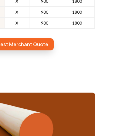
X
900
1800
X
900
1800
X
900
1800
est Merchant Quote