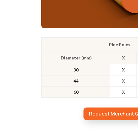
Pine Poles
Diameter (mm)
X
30
X
44
X
60
X
Request Merchant 