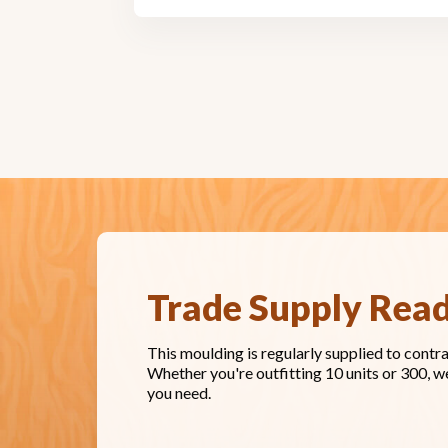
Trade Supply Rea
This moulding is regularly supplied to contr
Whether you're outfitting 10 units or 300, w
you need.