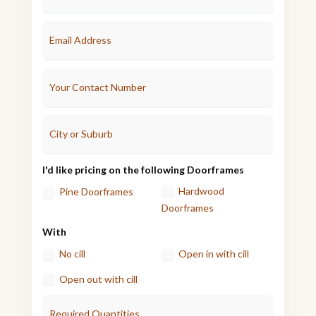
I'd like pricing on the following Doorframes
Hardwood
Pine Doorframes
Doorframes
With
No cill
Open in with cill
Open out with cill