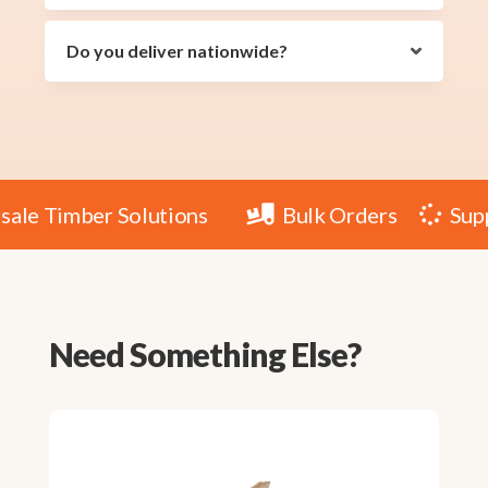
Do you deliver nationwide?
lesale Timber Solutions
Bulk Orders
S


Need Something Else?