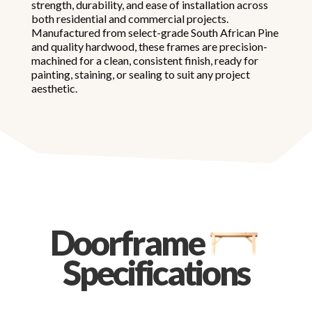
strength, durability, and ease of installation across
both residential and commercial projects.
Manufactured from select-grade South African Pine
and quality hardwood, these frames are precision-
machined for a clean, consistent finish, ready for
painting, staining, or sealing to suit any project
aesthetic.
Doorframe
Specifications