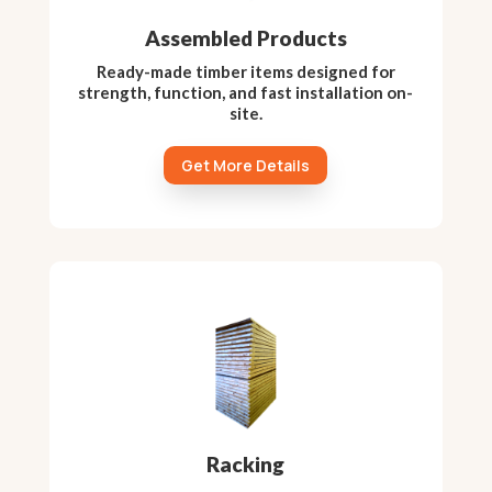
Assembled Products
Ready-made timber items designed for
strength, function, and fast installation on-
site.
Get More Details
Racking