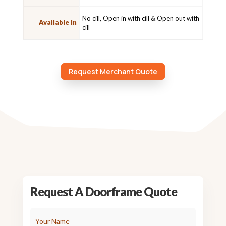
No cill, Open in with cill & Open out with
Available In
cill
Request Merchant Quote
Request A Doorframe Quote