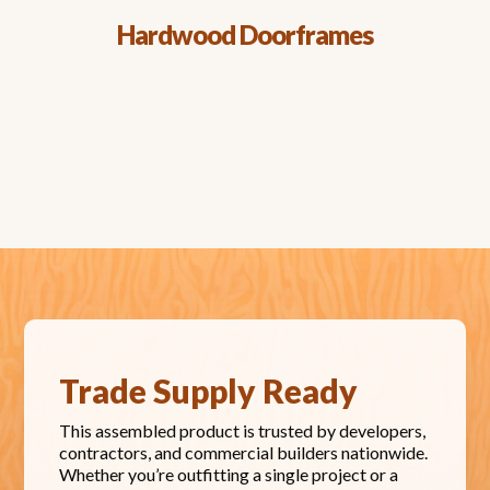
Hardwood Doorframes
Trade Supply Ready
This assembled product is trusted by developers,
contractors, and commercial builders nationwide.
Whether you’re outfitting a single project or a