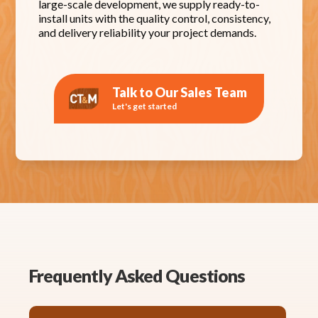
large-scale development, we supply ready-to-
install units with the quality control, consistency,
and delivery reliability your project demands.
Talk to Our Sales Team
Let's get started
Frequently Asked Questions