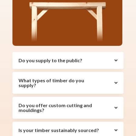
Do you supply to the public?
What types of timber do you
supply?
Do you offer custom cutting and
mouldings?
Is your timber sustainably sourced?