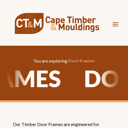
You are exploring
Doorframes
RAMES
DO
Our Timber Door Frames are engineered for