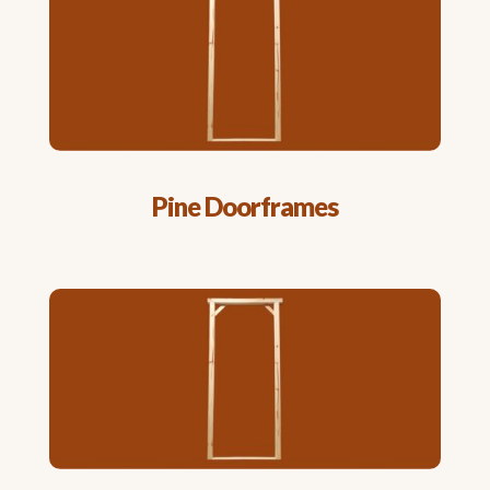
Pine Doorframes