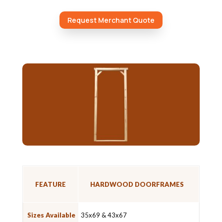
Request Merchant Quote
FEATURE
HARDWOOD DOORFRAMES
Sizes Available
35x69 & 43x67