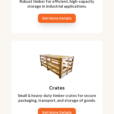
Robust timber for efficient, high-capacity
storage in industrial applications.
Get More Details
Crates
Small & heavy-duty timber crates for secure
packaging, transport, and storage of goods.
Get More Details