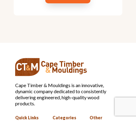
Cape Timber & Mouldings is an innovative,
dynamic company dedicated to consistently
delivering engineered, high-quality wood
products.
Quick Links
Categories
Other
Home
Mouldings
Privacy Policy
About
Assembled
Terms and