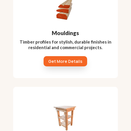
Mouldings
Timber profiles for stylish, durable finishes in
residential and commercial projects.
Get More Details