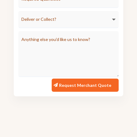
Request Merchant Quote