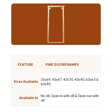
FEATURE
PINE DOORFRAMES
35x69, 43x67, 43x70, 43x90, 63x63 &
Sizes Available
63x90
No cill, Open in with cill & Open out with
Available In
cill