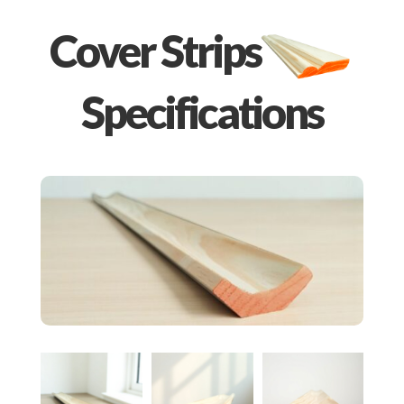
Cover Strips
Specifications