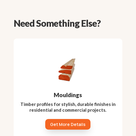
Need Something Else?
Mouldings
Timber profiles for stylish, durable finishes in
residential and commercial projects.
Get More Details