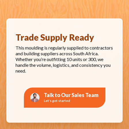
Trade Supply Ready
This moulding is regularly supplied to contractors
and building suppliers across South Africa.
Whether you’re outfitting 10 units or 300, we
handle the volume, logistics, and consistency you
need.
Talk to Our Sales Team
Let's get started