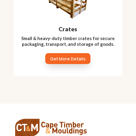
Crates
Small & heavy-duty timber crates for secure
packaging, transport, and storage of goods.
Get More Details