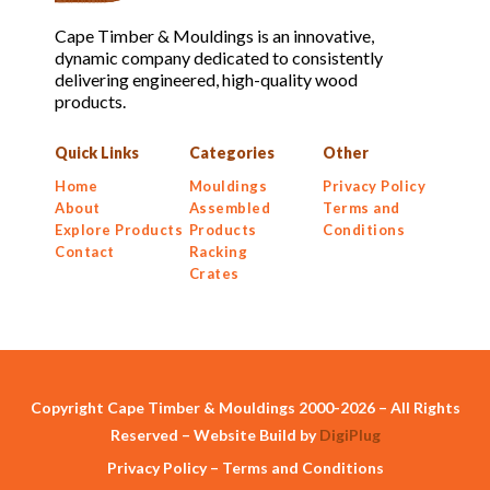
Cape Timber & Mouldings is an innovative,
dynamic company dedicated to consistently
delivering engineered, high-quality wood
products.
Quick Links
Categories
Other
Home
Mouldings
Privacy Policy
About
Assembled
Terms and
Explore Products
Products
Conditions
Contact
Racking
Crates
Copyright Cape Timber & Mouldings 2000-2026 – All Rights
Reserved – Website Build by
DigiPlug
Privacy Policy
–
Terms and Conditions