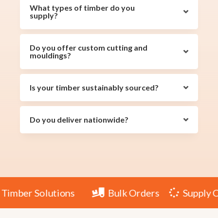
What types of timber do you
supply?
Do you offer custom cutting and
mouldings?
Is your timber sustainably sourced?
Do you deliver nationwide?
le Timber Solutions
Bulk Orders
Suppl

