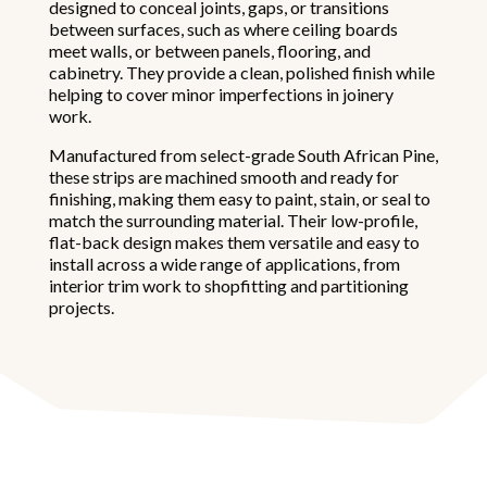
designed to conceal joints, gaps, or transitions
between surfaces, such as where ceiling boards
meet walls, or between panels, flooring, and
cabinetry. They provide a clean, polished finish while
helping to cover minor imperfections in joinery
work.
Manufactured from select-grade South African Pine,
these strips are machined smooth and ready for
finishing, making them easy to paint, stain, or seal to
match the surrounding material. Their low-profile,
flat-back design makes them versatile and easy to
install across a wide range of applications, from
interior trim work to shopfitting and partitioning
projects.