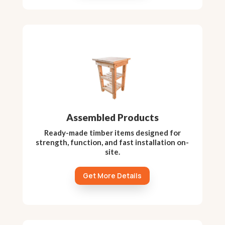
Assembled Products
Ready-made timber items designed for
strength, function, and fast installation on-
site.
Get More Details