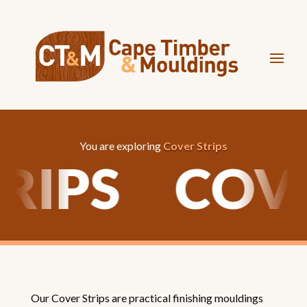
You are exploring
Cover Strips
TRIPS
COV
Our Cover Strips are practical finishing mouldings