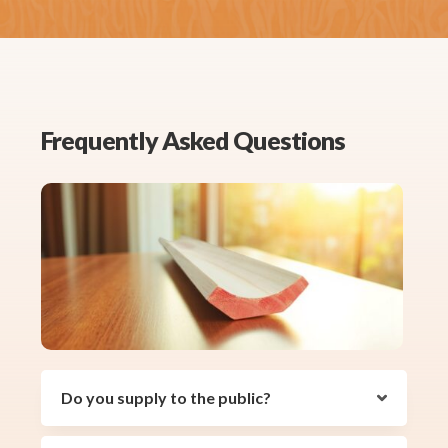
Frequently Asked Questions
Do you supply to the public?