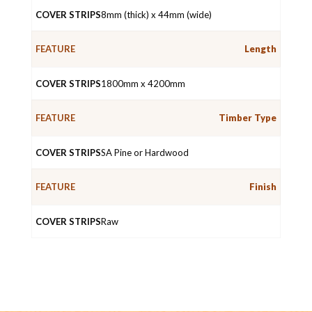
8mm (thick) x 44mm (wide)
Length
1800mm x 4200mm
Timber Type
SA Pine or Hardwood
Finish
Raw