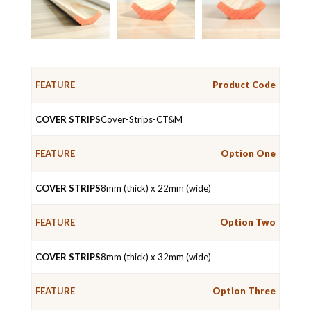
Product Code
COVER
FEATURE
STRIPS
Cover-Strips-CT&M
Option One
8mm (thick) x 22mm (wide)
Option Two
8mm (thick) x 32mm (wide)
Option Three