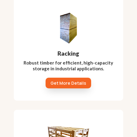
Racking
Robust timber for efficient, high-capacity
storage in industrial applications.
Get More Details